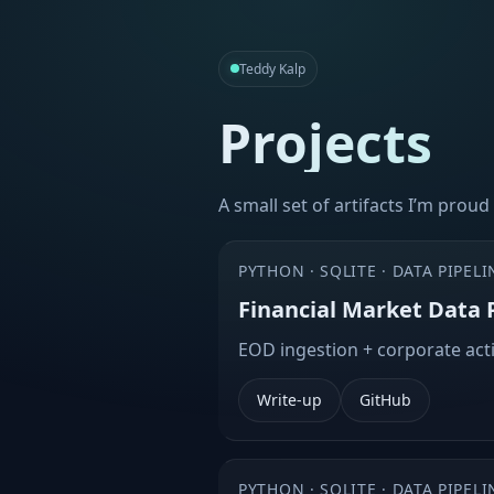
Teddy Kalp
Projects
A small set of artifacts I’m proud
PYTHON · SQLITE · DATA PIPELI
Financial Market Data 
EOD ingestion + corporate act
Write-up
GitHub
PYTHON · SQLITE · DATA PIPELI