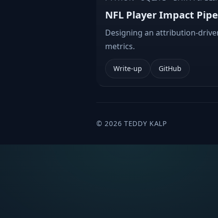
NFL Player Impact Pipel
Designing an attribution-drive
metrics.
Write-up
GitHub
© 2026 TEDDY KALP