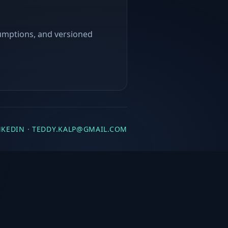
ssumptions, and versioned
NKEDIN
·
TEDDY.KALP@GMAIL.COM