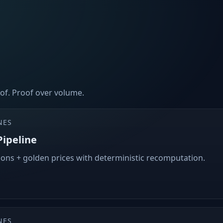
 of. Proof over volume.
NES
Pipeline
ions + golden prices with deterministic recomputation.
NES