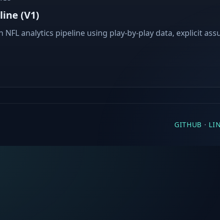
ine (V1)
n NFL analytics pipeline using play-by-play data, explicit a
GITHUB
·
LI